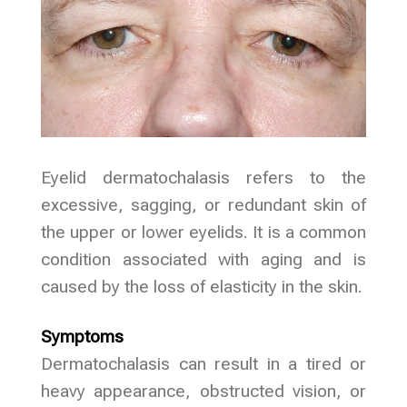
Eyelid dermatochalasis refers to the
excessive, sagging, or redundant skin of
the upper or lower eyelids. It is a common
condition associated with aging and is
caused by the loss of elasticity in the skin.
Symptoms
Dermatochalasis can result in a tired or
heavy appearance, obstructed vision, or