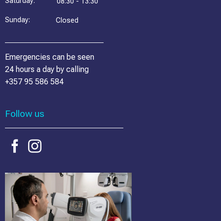
Saturday:
08:30 - 13:30
Sunday:
Closed
Emergencies can be seen
24 hours a day by calling
+357 95 586 584
Follow us