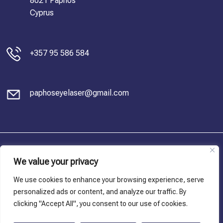
8021 Paphos
Cyprus
+357 95 586 584
paphoseyelaser@gmail.com
© Copyright 2023, Dr. Charis Antoniou. All Rights Reserved
We value your privacy
Privacy Policy
We use cookies to enhance your browsing experience, serve
personalized ads or content, and analyze our traffic. By
Terms and conditions
clicking "Accept All", you consent to our use of cookies.
Cookie Policy