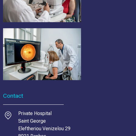
Contact
Private Hospital
Saint George
Eleftheriou Venizelou 29