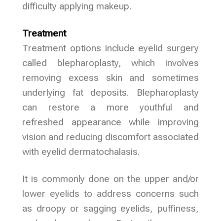
difficulty applying makeup.
Treatment
Treatment options include eyelid surgery
called blepharoplasty, which involves
removing excess skin and sometimes
underlying fat deposits. Blepharoplasty
can restore a more youthful and
refreshed appearance while improving
vision and reducing discomfort associated
with eyelid dermatochalasis.
It is commonly done on the upper and/or
lower eyelids to address concerns such
as droopy or sagging eyelids, puffiness,