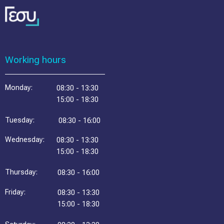
Working hours
Monday:
08:30 - 13:30
15:00 - 18:30
Tuesday:
08:30 - 16:00
Wednesday:
08:30 - 13:30
15:00 - 18:30
Thursday:
08:30 - 16:00
Friday:
08:30 - 13:30
15:00 - 18:30