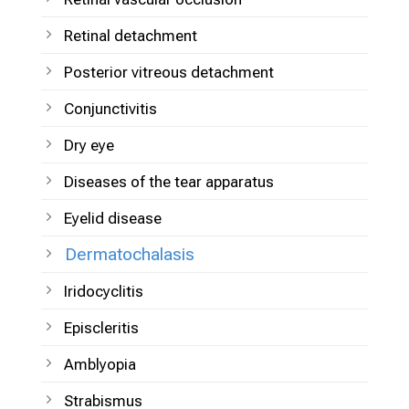
Retinal detachment
Posterior vitreous detachment
Conjunctivitis
Dry eye
Diseases of the tear apparatus
Eyelid disease
Dermatochalasis
Iridocyclitis
Episcleritis
Amblyopia
Strabismus