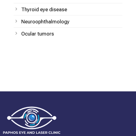
Thyroid eye disease
Neuroophthalmology
Ocular tumors