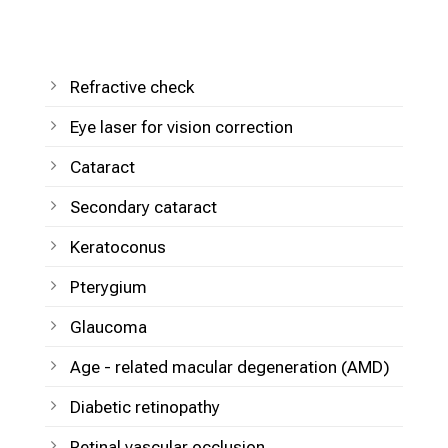
Refractive check
Eye laser for vision correction
Cataract
Secondary cataract
Keratoconus
Pterygium
Glaucoma
Age - related macular degeneration (AMD)
Diabetic retinopathy
Retinal vascular occlusion