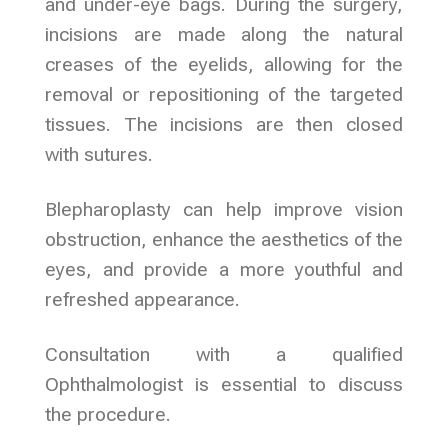
and under-eye bags. During the surgery,
incisions are made along the natural
creases of the eyelids, allowing for the
removal or repositioning of the targeted
tissues. The incisions are then closed
with sutures.
Blepharoplasty can help improve vision
obstruction, enhance the aesthetics of the
eyes, and provide a more youthful and
refreshed appearance.
Consultation with a qualified
Ophthalmologist is essential to discuss
the procedure.