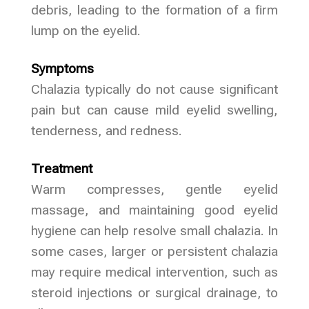
debris, leading to the formation of a firm
lump on the eyelid.
Symptoms
Chalazia typically do not cause significant
pain but can cause mild eyelid swelling,
tenderness, and redness.
Treatment
Warm compresses, gentle eyelid
massage, and maintaining good eyelid
hygiene can help resolve small chalazia. In
some cases, larger or persistent chalazia
may require medical intervention, such as
steroid injections or surgical drainage, to