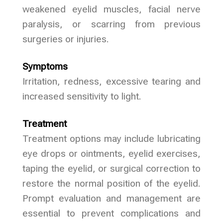
weakened eyelid muscles, facial nerve
paralysis, or scarring from previous
surgeries or injuries.
Symptoms
Irritation, redness, excessive tearing and
increased sensitivity to light.
Treatment
Treatment options may include lubricating
eye drops or ointments, eyelid exercises,
taping the eyelid, or surgical correction to
restore the normal position of the eyelid.
Prompt evaluation and management are
essential to prevent complications and