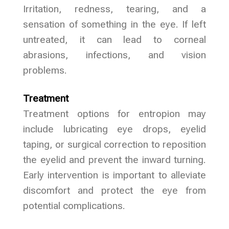
Irritation, redness, tearing, and a
sensation of something in the eye. If left
untreated, it can lead to corneal
abrasions, infections, and vision
problems.
Treatment
Treatment options for entropion may
include lubricating eye drops, eyelid
taping, or surgical correction to reposition
the eyelid and prevent the inward turning.
Early intervention is important to alleviate
discomfort and protect the eye from
potential complications.