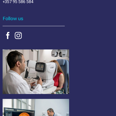
+357 95 586 584
Follow us