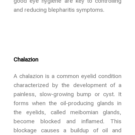
good eye hygiene are key to controlling
and reducing blepharitis symptoms.
Chalazion
A chalazion is a common eyelid condition
characterized by the development of a
painless, slow-growing bump or cyst. It
forms when the oil-producing glands in
the eyelids, called meibomian glands,
become blocked and inflamed. This
blockage causes a buildup of oil and