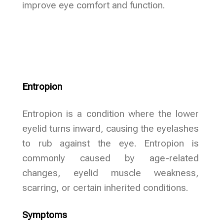
improve eye comfort and function.
Entropion
Entropion is a condition where the lower
eyelid turns inward, causing the eyelashes
to rub against the eye. Entropion is
commonly caused by age-related
changes, eyelid muscle weakness,
scarring, or certain inherited conditions.
Symptoms