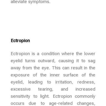
alleviate symptoms.
Ectropion
Ectropion is a condition where the lower
eyelid turns outward, causing it to sag
away from the eye. This can result in the
exposure of the inner surface of the
eyelid, leading to irritation, redness,
excessive tearing, and increased
sensitivity to light. Ectropion commonly
occurs due to age-related changes,