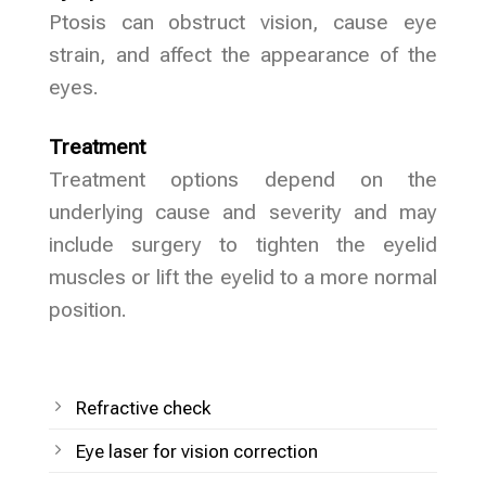
Ptosis can obstruct vision, cause eye
strain, and affect the appearance of the
eyes.
Treatment
Treatment options depend on the
underlying cause and severity and may
include surgery to tighten the eyelid
muscles or lift the eyelid to a more normal
position.
Refractive check
Eye laser for vision correction