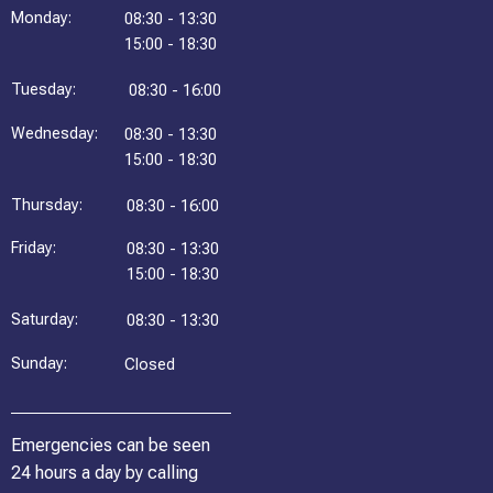
Monday:
08:30 - 13:30
15:00 - 18:30
Tuesday:
08:30 - 16:00
Wednesday:
08:30 - 13:30
15:00 - 18:30
Thursday:
08:30 - 16:00
Friday:
08:30 - 13:30
15:00 - 18:30
Saturday:
08:30 - 13:30
Sunday:
Closed
Emergencies can be seen
24 hours a day by calling