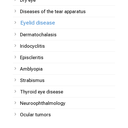
Dry eye
Diseases of the tear apparatus
Eyelid disease
Dermatochalasis
Iridocyclitis
Episcleritis
Amblyopia
Strabismus
Thyroid eye disease
Neuroophthalmology
Ocular tumors