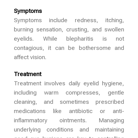
Symptoms
Symptoms include redness, itching,
burning sensation, crusting, and swollen
eyelids. While blepharitis is not
contagious, it can be bothersome and
affect vision.
Treatment
Treatment involves daily eyelid hygiene,
including warm compresses, gentle
cleaning, and sometimes prescribed
medications like antibiotic or anti-
inflammatory ointments. Managing
underlying conditions and maintaining