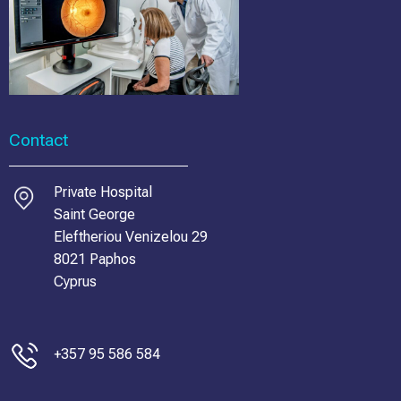
Contact
Private Hospital
Saint George
Eleftheriou Venizelou 29
8021 Paphos
Cyprus
+357 95 586 584