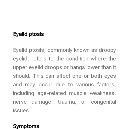
Eyelid ptosis
Eyelid ptosis, commonly known as droopy
eyelid, refers to the condition where the
upper eyelid droops or hangs lower than it
should. This can affect one or both eyes
and may occur due to various factors,
including age-related muscle weakness,
nerve damage, trauma, or congenital
issues.
Symptoms