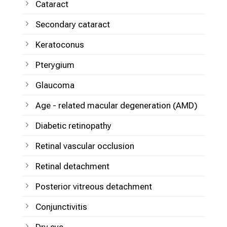
Cataract
Secondary cataract
Keratoconus
Pterygium
Glaucoma
Age - related macular degeneration (AMD)
Diabetic retinopathy
Retinal vascular occlusion
Retinal detachment
Posterior vitreous detachment
Conjunctivitis