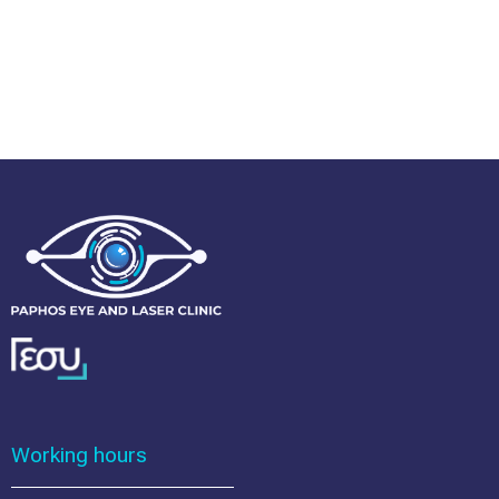
Working hours