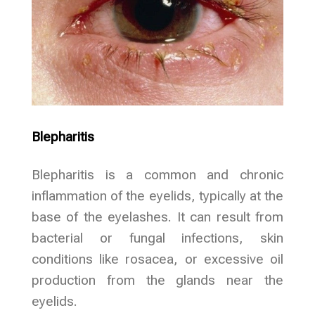
Blepharitis
Blepharitis is a common and chronic
inflammation of the eyelids, typically at the
base of the eyelashes. It can result from
bacterial or fungal infections, skin
conditions like rosacea, or excessive oil
production from the glands near the
eyelids.