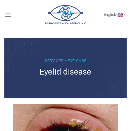
Skip
to
English
content
SERVICES • EYE CARE
Eyelid disease